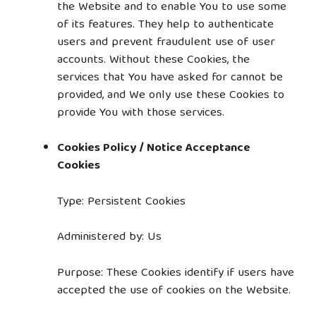
the Website and to enable You to use some
of its features. They help to authenticate
users and prevent fraudulent use of user
accounts. Without these Cookies, the
services that You have asked for cannot be
provided, and We only use these Cookies to
provide You with those services.
Cookies Policy / Notice Acceptance
Cookies
Type: Persistent Cookies
Administered by: Us
Purpose: These Cookies identify if users have
accepted the use of cookies on the Website.