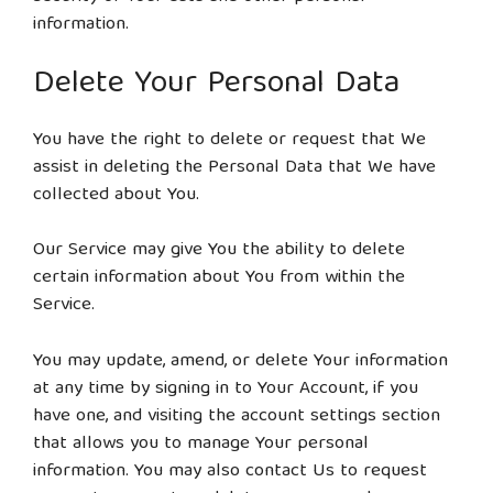
information.
Delete Your Personal Data
You have the right to delete or request that We
assist in deleting the Personal Data that We have
collected about You.
Our Service may give You the ability to delete
certain information about You from within the
Service.
You may update, amend, or delete Your information
at any time by signing in to Your Account, if you
have one, and visiting the account settings section
that allows you to manage Your personal
information. You may also contact Us to request