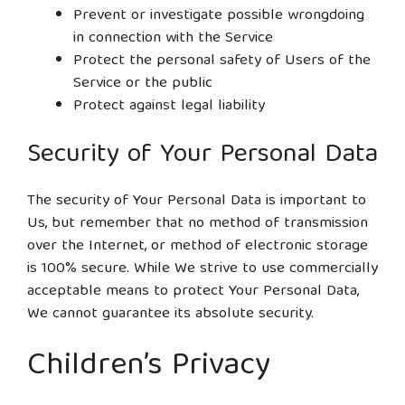
Prevent or investigate possible wrongdoing
in connection with the Service
Protect the personal safety of Users of the
Service or the public
Protect against legal liability
Security of Your Personal Data
The security of Your Personal Data is important to
Us, but remember that no method of transmission
over the Internet, or method of electronic storage
is 100% secure. While We strive to use commercially
acceptable means to protect Your Personal Data,
We cannot guarantee its absolute security.
Children’s Privacy