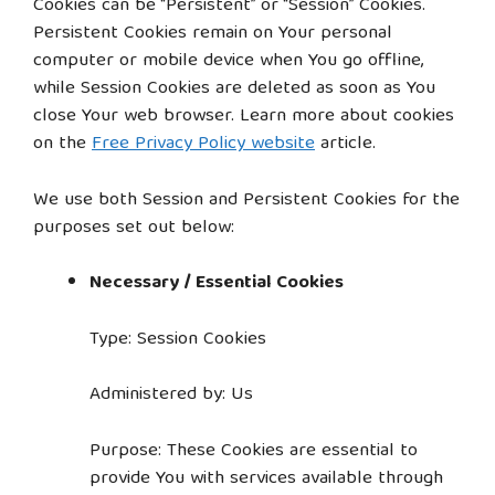
Cookies can be “Persistent” or “Session” Cookies.
Persistent Cookies remain on Your personal
computer or mobile device when You go offline,
while Session Cookies are deleted as soon as You
close Your web browser. Learn more about cookies
on the
Free Privacy Policy website
article.
We use both Session and Persistent Cookies for the
purposes set out below:
Necessary / Essential Cookies
Type: Session Cookies
Administered by: Us
Purpose: These Cookies are essential to
provide You with services available through