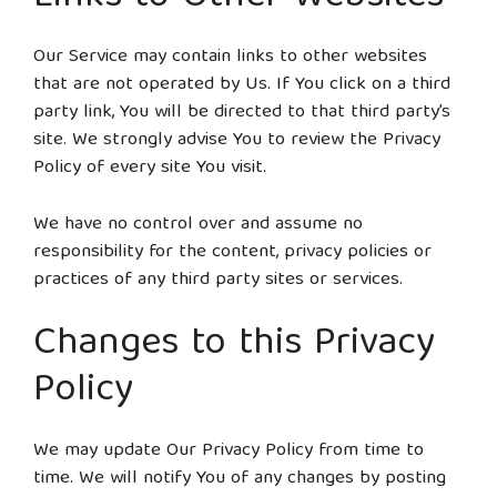
Our Service may contain links to other websites
that are not operated by Us. If You click on a third
party link, You will be directed to that third party’s
site. We strongly advise You to review the Privacy
Policy of every site You visit.
We have no control over and assume no
responsibility for the content, privacy policies or
practices of any third party sites or services.
Changes to this Privacy
Policy
We may update Our Privacy Policy from time to
time. We will notify You of any changes by posting