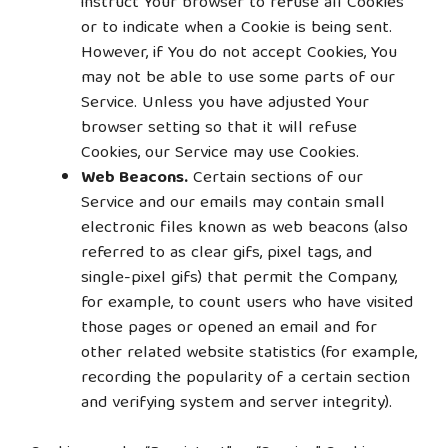
instruct Your browser to refuse all Cookies
or to indicate when a Cookie is being sent.
However, if You do not accept Cookies, You
may not be able to use some parts of our
Service. Unless you have adjusted Your
browser setting so that it will refuse
Cookies, our Service may use Cookies.
Web Beacons.
Certain sections of our
Service and our emails may contain small
electronic files known as web beacons (also
referred to as clear gifs, pixel tags, and
single-pixel gifs) that permit the Company,
for example, to count users who have visited
those pages or opened an email and for
other related website statistics (for example,
recording the popularity of a certain section
and verifying system and server integrity).