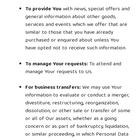
To provide You
with news, special offers and
general information about other goods,
services and events which we offer that are
similar to those that you have already
purchased or enquired about unless You
have opted not to receive such information.
To manage Your requests:
To attend and
manage Your requests to Us.
For business transfers:
We may use Your
information to evaluate or conduct a merger,
divestiture, restructuring, reorganization,
dissolution, or other sale or transfer of some
or all of Our assets, whether as a going
concern or as part of bankruptcy, liquidation,
or similar proceeding, in which Personal Data