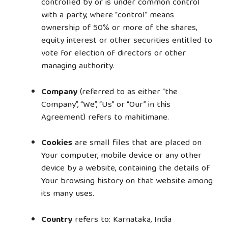
controlled by or is under common control
with a party, where “control” means
ownership of 50% or more of the shares,
equity interest or other securities entitled to
vote for election of directors or other
managing authority.
Company
(referred to as either “the
Company”, “We”, “Us” or “Our” in this
Agreement) refers to mahitimane.
Cookies
are small files that are placed on
Your computer, mobile device or any other
device by a website, containing the details of
Your browsing history on that website among
its many uses.
Country
refers to: Karnataka, India