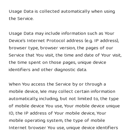
Usage Data is collected automatically when using
the Service.
Usage Data may include information such as Your
Device’s Internet Protocol address (e.g. IP address),
browser type, browser version, the pages of our
Service that You visit, the time and date of Your visit,
the time spent on those pages, unique device
identifiers and other diagnostic data.
When You access the Service by or through a
mobile device, We may collect certain information
automatically, including, but not limited to, the type
of mobile device You use, Your mobile device unique
ID, the IP address of Your mobile device, Your
mobile operating system, the type of mobile
Internet browser You use, unique device identifiers