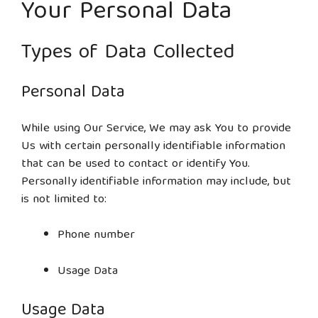
Your Personal Data
Types of Data Collected
Personal Data
While using Our Service, We may ask You to provide
Us with certain personally identifiable information
that can be used to contact or identify You.
Personally identifiable information may include, but
is not limited to:
Phone number
Usage Data
Usage Data