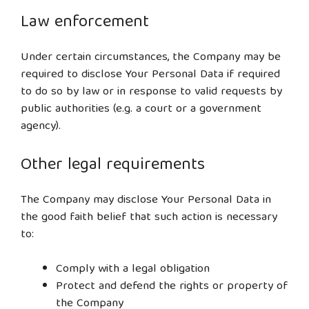
Law enforcement
Under certain circumstances, the Company may be
required to disclose Your Personal Data if required
to do so by law or in response to valid requests by
public authorities (e.g. a court or a government
agency).
Other legal requirements
The Company may disclose Your Personal Data in
the good faith belief that such action is necessary
to:
Comply with a legal obligation
Protect and defend the rights or property of
the Company