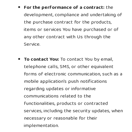
For the performance of a contract:
the
development, compliance and undertaking of
the purchase contract for the products,
items or services You have purchased or of
any other contract with Us through the
Service.
To contact You:
To contact You by email,
telephone calls, SMS, or other equivalent
forms of electronic communication, such as a
mobile application’s push notifications
regarding updates or informative
communications related to the
functionalities, products or contracted
services, including the security updates, when
necessary or reasonable for their
implementation.