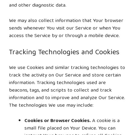
and other diagnostic data.
We may also collect information that Your browser
sends whenever You visit our Service or when You
access the Service by or through a mobile device.
Tracking Technologies and Cookies
We use Cookies and similar tracking technologies to
track the activity on Our Service and store certain
information. Tracking technologies used are
beacons, tags, and scripts to collect and track
information and to improve and analyze Our Service.
The technologies We use may include:
Cookies or Browser Cookies.
A cookie is a
small file placed on Your Device. You can