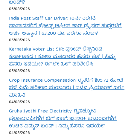
ಬಂದ್!?
06/08/2026
India Post Staff Car Driver: 10ನೇ ತರಗತಿ
ಪಾಸಾದವರಿಗೆ ಪೋಸ್ಟ್ ಆಫೀಸ್ ಕಾರ್ ಡ್ರೈವರ್ ಹುದ್ದೆಗಳಿಗೆ
ಅರ್ಜಿ ಆಹ್ವಾನ | 63,200 ರೂ. ವರೆಗೂ ಸಂಬಳ
05/08/2026
Karnataka Voter List SIR: ವೋಟ್ ಲಿಸ್ಟ್‌ನಿಂದ
ಕರ್ನಾಟಕದ 1 ಕೋಟಿ ಮತದಾರರ ಹೆಸರು ಕಟ್ | ನಿಮ್ಮ
ಹೆಸರು ಇದೆಯೇ? ಈಗಲೇ ಹೀಗೆ ಪರಿಶೀಲಿಸಿ
05/08/2026
Crop Insurance Compensation: ರೈತರಿಗೆ ₹585.72 ಕೋಟಿ
ಬೆಳೆ ವಿಮೆ ಪರಿಹಾರ ಮಂಜೂರು | ಸಚಿವ ಪ್ರಿಯಾಂಕ್ ಖರ್ಗೆ
ಮಾಹಿತಿ
04/08/2026
Gruha Jyothi Free Electricity: ಗೃಹಜ್ಯೋತಿ
ಫಲಾನುಭವಿಗಳಿಗೆ ಬಿಗ್ ಶಾಕ್: 82,220+ ಕುಟುಂಬಗಳಿಗೆ
ಉಚಿತ ವಿದ್ಯುತ್ ಬಂದ್ | ನಿಮ್ಮ ಹೆಸರೂ ಇದೆಯೇ?
04/08/2026