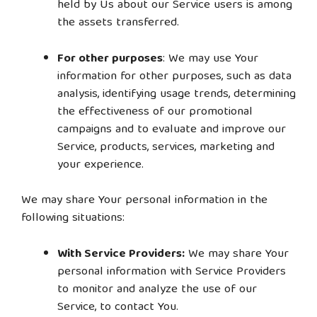
held by Us about our Service users is among
the assets transferred.
For other purposes
: We may use Your
information for other purposes, such as data
analysis, identifying usage trends, determining
the effectiveness of our promotional
campaigns and to evaluate and improve our
Service, products, services, marketing and
your experience.
We may share Your personal information in the
following situations:
With Service Providers:
We may share Your
personal information with Service Providers
to monitor and analyze the use of our
Service, to contact You.