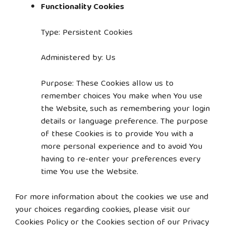
Functionality Cookies
Type: Persistent Cookies
Administered by: Us
Purpose: These Cookies allow us to
remember choices You make when You use
the Website, such as remembering your login
details or language preference. The purpose
of these Cookies is to provide You with a
more personal experience and to avoid You
having to re-enter your preferences every
time You use the Website.
For more information about the cookies we use and
your choices regarding cookies, please visit our
Cookies Policy or the Cookies section of our Privacy