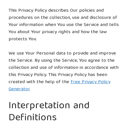
This Privacy Policy describes Our policies and
procedures on the collection, use and disclosure of
Your information when You use the Service and tells
You about Your privacy rights and how the law
protects You.
We use Your Personal data to provide and improve
the Service. By using the Service, You agree to the
collection and use of information in accordance with
this Privacy Policy. This Privacy Policy has been
created with the help of the
Free Privacy Policy
Generator
.
Interpretation and
Definitions