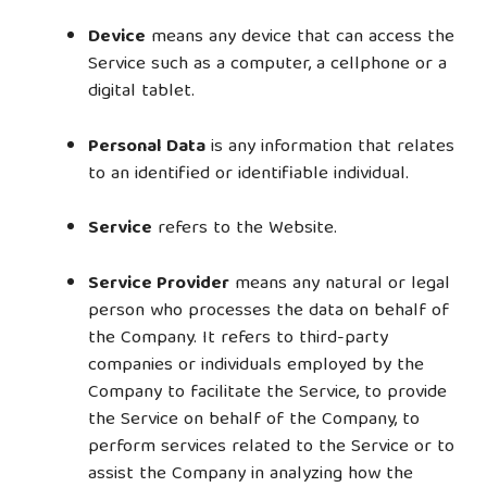
Device
means any device that can access the
Service such as a computer, a cellphone or a
digital tablet.
Personal Data
is any information that relates
to an identified or identifiable individual.
Service
refers to the Website.
Service Provider
means any natural or legal
person who processes the data on behalf of
the Company. It refers to third-party
companies or individuals employed by the
Company to facilitate the Service, to provide
the Service on behalf of the Company, to
perform services related to the Service or to
assist the Company in analyzing how the