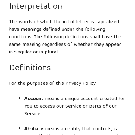
Interpretation
The words of which the initial letter is capitalized
have meanings defined under the following
conditions. The following definitions shall have the
same meaning regardless of whether they appear
in singular or in plural.
Definitions
For the purposes of this Privacy Policy:
Account
means a unique account created for
You to access our Service or parts of our
Service.
Affiliate
means an entity that controls, is