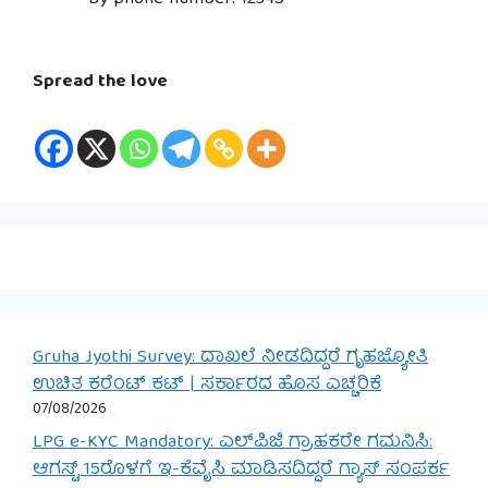
Spread the love
Gruha Jyothi Survey: ದಾಖಲೆ ನೀಡದಿದ್ದರೆ ಗೃಹಜ್ಯೋತಿ
ಉಚಿತ ಕರೆಂಟ್ ಕಟ್ | ಸರ್ಕಾರದ ಹೊಸ ಎಚ್ಚರಿಕೆ
07/08/2026
LPG e-KYC Mandatory: ಎಲ್‌ಪಿಜಿ ಗ್ರಾಹಕರೇ ಗಮನಿಸಿ:
ಆಗಸ್ಟ್ 15ರೊಳಗೆ ಇ-ಕೆವೈಸಿ ಮಾಡಿಸದಿದ್ದರೆ ಗ್ಯಾಸ್ ಸಂಪರ್ಕ