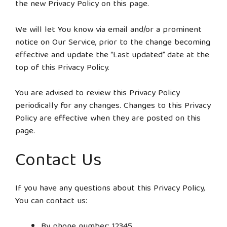
the new Privacy Policy on this page.
We will let You know via email and/or a prominent
notice on Our Service, prior to the change becoming
effective and update the “Last updated” date at the
top of this Privacy Policy.
You are advised to review this Privacy Policy
periodically for any changes. Changes to this Privacy
Policy are effective when they are posted on this
page.
Contact Us
If you have any questions about this Privacy Policy,
You can contact us:
By phone number: 12345