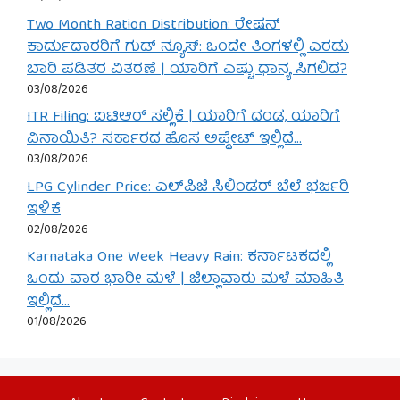
Two Month Ration Distribution: ರೇಷನ್
ಕಾರ್ಡುದಾರರಿಗೆ ಗುಡ್ ನ್ಯೂಸ್: ಒಂದೇ ತಿಂಗಳಲ್ಲಿ ಎರಡು
ಬಾರಿ ಪಡಿತರ ವಿತರಣೆ | ಯಾರಿಗೆ ಎಷ್ಟು ಧಾನ್ಯ ಸಿಗಲಿದೆ?
03/08/2026
ITR Filing: ಐಟಿಆರ್ ಸಲ್ಲಿಕೆ | ಯಾರಿಗೆ ದಂಡ, ಯಾರಿಗೆ
ವಿನಾಯಿತಿ? ಸರ್ಕಾರದ ಹೊಸ ಅಪ್ಡೇಟ್ ಇಲ್ಲಿದೆ…
03/08/2026
LPG Cylinder Price: ಎಲ್‌ಪಿಜಿ ಸಿಲಿಂಡರ್ ಬೆಲೆ ಭರ್ಜರಿ
ಇಳಿಕೆ
02/08/2026
Karnataka One Week Heavy Rain: ಕರ್ನಾಟಕದಲ್ಲಿ
ಒಂದು ವಾರ ಭಾರೀ ಮಳೆ | ಜಿಲ್ಲಾವಾರು ಮಳೆ ಮಾಹಿತಿ
ಇಲ್ಲಿದೆ…
01/08/2026