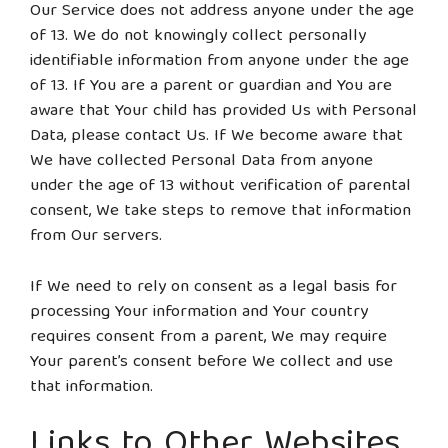
Our Service does not address anyone under the age
of 13. We do not knowingly collect personally
identifiable information from anyone under the age
of 13. If You are a parent or guardian and You are
aware that Your child has provided Us with Personal
Data, please contact Us. If We become aware that
We have collected Personal Data from anyone
under the age of 13 without verification of parental
consent, We take steps to remove that information
from Our servers.
If We need to rely on consent as a legal basis for
processing Your information and Your country
requires consent from a parent, We may require
Your parent’s consent before We collect and use
that information.
Links to Other Websites