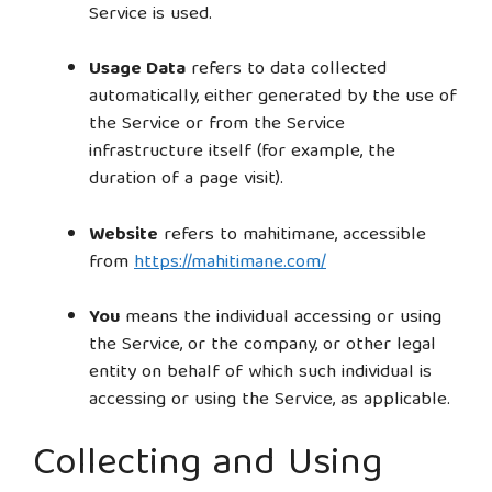
Service is used.
Usage Data
refers to data collected
automatically, either generated by the use of
the Service or from the Service
infrastructure itself (for example, the
duration of a page visit).
Website
refers to mahitimane, accessible
from
https://mahitimane.com/
You
means the individual accessing or using
the Service, or the company, or other legal
entity on behalf of which such individual is
accessing or using the Service, as applicable.
Collecting and Using