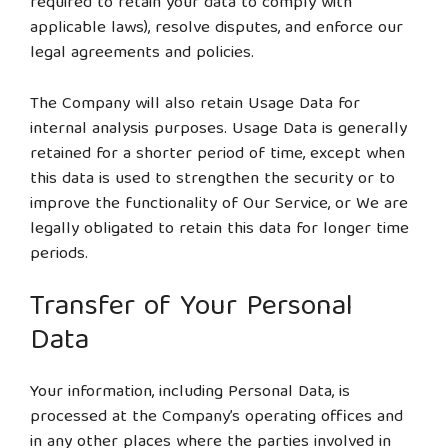
required to retain your data to comply with
applicable laws), resolve disputes, and enforce our
legal agreements and policies.
The Company will also retain Usage Data for
internal analysis purposes. Usage Data is generally
retained for a shorter period of time, except when
this data is used to strengthen the security or to
improve the functionality of Our Service, or We are
legally obligated to retain this data for longer time
periods.
Transfer of Your Personal
Data
Your information, including Personal Data, is
processed at the Company’s operating offices and
in any other places where the parties involved in