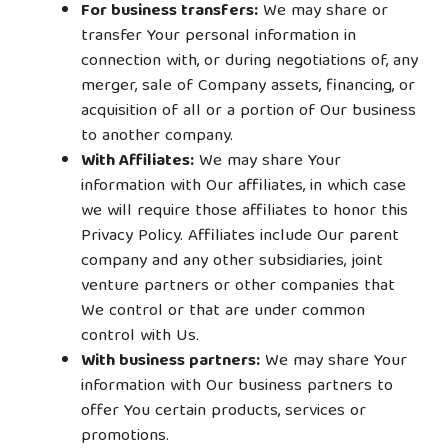
For business transfers:
We may share or
transfer Your personal information in
connection with, or during negotiations of, any
merger, sale of Company assets, financing, or
acquisition of all or a portion of Our business
to another company.
With Affiliates:
We may share Your
information with Our affiliates, in which case
we will require those affiliates to honor this
Privacy Policy. Affiliates include Our parent
company and any other subsidiaries, joint
venture partners or other companies that
We control or that are under common
control with Us.
With business partners:
We may share Your
information with Our business partners to
offer You certain products, services or
promotions.