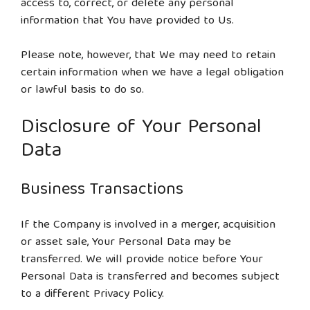
access to, correct, or delete any personal
information that You have provided to Us.
Please note, however, that We may need to retain
certain information when we have a legal obligation
or lawful basis to do so.
Disclosure of Your Personal
Data
Business Transactions
If the Company is involved in a merger, acquisition
or asset sale, Your Personal Data may be
transferred. We will provide notice before Your
Personal Data is transferred and becomes subject
to a different Privacy Policy.