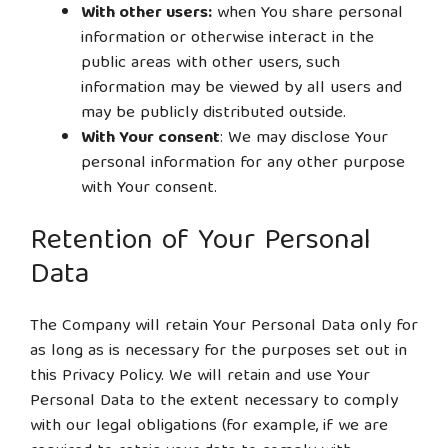
With other users:
when You share personal
information or otherwise interact in the
public areas with other users, such
information may be viewed by all users and
may be publicly distributed outside.
With Your consent
: We may disclose Your
personal information for any other purpose
with Your consent.
Retention of Your Personal
Data
The Company will retain Your Personal Data only for
as long as is necessary for the purposes set out in
this Privacy Policy. We will retain and use Your
Personal Data to the extent necessary to comply
with our legal obligations (for example, if we are