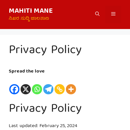
Skip
MAHITI MANE
to
Menu
content
ನಿಖರ ಸುದ್ದಿ ಜಾಲತಾಣ
Privacy Policy
Spread the love
Privacy Policy
Last updated: February 25, 2024