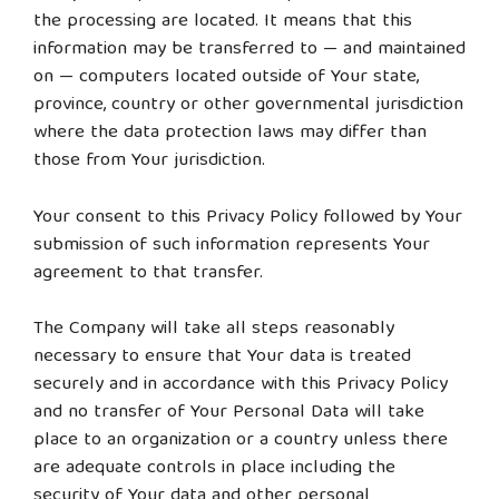
the processing are located. It means that this
information may be transferred to — and maintained
on — computers located outside of Your state,
province, country or other governmental jurisdiction
where the data protection laws may differ than
those from Your jurisdiction.
Your consent to this Privacy Policy followed by Your
submission of such information represents Your
agreement to that transfer.
The Company will take all steps reasonably
necessary to ensure that Your data is treated
securely and in accordance with this Privacy Policy
and no transfer of Your Personal Data will take
place to an organization or a country unless there
are adequate controls in place including the
security of Your data and other personal