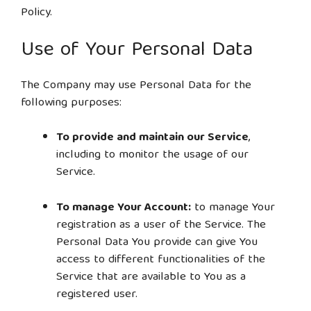
Policy.
Use of Your Personal Data
The Company may use Personal Data for the
following purposes:
To provide and maintain our Service
,
including to monitor the usage of our
Service.
To manage Your Account:
to manage Your
registration as a user of the Service. The
Personal Data You provide can give You
access to different functionalities of the
Service that are available to You as a
registered user.